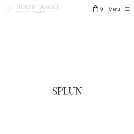
Menu
0
Close
SPLUN