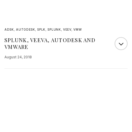
ADSK
,
AUTODESK
,
SPLK
,
SPLUNK
,
VEEV
,
VMW
SPLUNK, VEEVA, AUTODESK AND
VMWARE
August 24, 2018
This afternoon, 4 names that I follow carefully
reported their results. And a company that is a
recent IPO< OPRA, also reported its results and
as they had revenues rising by 50%, far above
expectations, it is another name on which I want
to focus some attention. It is not feasible for me to
provide…