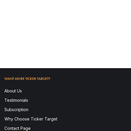
READ MORE
WANT MORE TICKER TARGET?
About Us
Testimonials
Subscription
Why Choose Ticker Target
To access this post, you must subscribe.
Contact Page