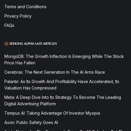
Terms and Conditions
Privacy Policy
FAQs
SEEKING ALPHA LAST ARTICLES
MongoDB: The Growth Inflection Is Emerging While The Stock
Price Has Fallen
Cerebras: The Next Generation In The AI Arms Race
Palantir: As Its Growth And Profitability Have Accelerated, Its
Valuation Has Compressed
Meta: A Deep Dive Into Its Strategy To Become The Leading
Digital Advertising Platform
Tempus AI: Taking Advantage Of Investor Myopia
Axon: Public Safety Goes AI