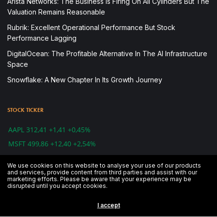
Arista Networks: The Business Is Firing On All Cylinders But The
Valuation Remains Reasonable
Rubrik: Excellent Operational Performance But Stock
Performance Lagging
DigitalOcean: The Profitable Alternative In The AI Infrastructure
Space
Snowflake: A New Chapter In Its Growth Journey
STOCK TICKER
AAPL 312,41 +1,41 +0,45%
MSFT 499,86 +12,40 +2,54%
IBM 143,55 +0,39 +0,27%
We use cookies on this website to analyse your use of our products
CSCO 48,83 -0,78 -1,57%
and services, provide content from third parties and assist with our
marketing efforts. Please be aware that your experience may be
GOOG 1.241,39 -5,13 -0,41%
disrupted until you accept cookies.
AMZN 1.739,84 -28,49 -1,61%
I accept
DJI 26.891,12 -79,59 -0,30%