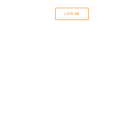
stions?
0
LOG IN
ORT@TICKERTARGET.COM