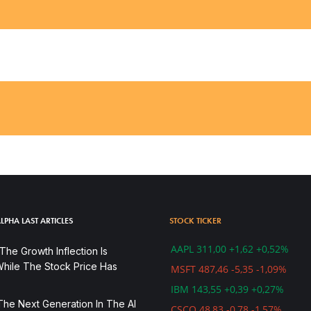
LPHA LAST ARTICLES
STOCK TICKER
AAPL 311,00 +1,62 +0,52%
he Growth Inflection Is
hile The Stock Price Has
MSFT 487,46 -5,35 -1,09%
IBM 143,55 +0,39 +0,27%
The Next Generation In The AI
CSCO 48,83 -0,78 -1,57%