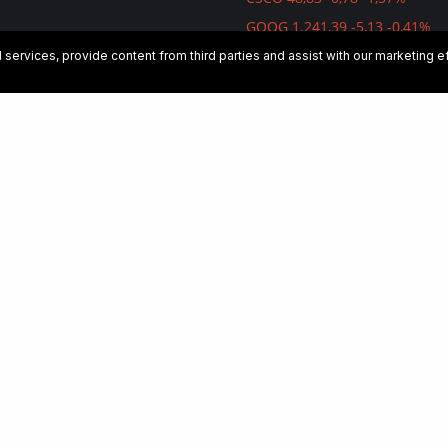
GOOG 1.241,39 -5,13 -0,41%
 Its Growth And Profitability
AMZN 1.739,84 -28,49 -1,61%
services, provide content from third parties and assist with our marketing 
rated, Its Valuation Has
DJI 26.891,12 -79,59 -0,30%
ed
p Dive Into Its Strategy To
 Leading Digital Advertising
 Taking Advantage Of Investor
ic Safety Goes AI
orks: The Business Is Firing On
rs But The Valuation Remains
e
ellent Operational
e But Stock Performance
n: The Profitable Alternative In