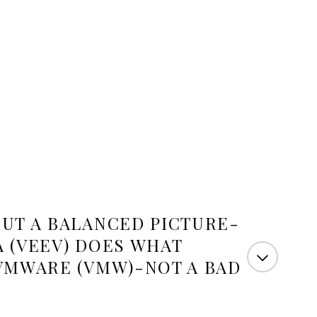
UT A BALANCED PICTURE-
A (VEEV) DOES WHAT
VMWARE (VMW)-NOT A BAD