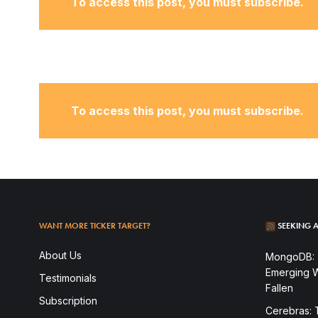
To access this post, you must subscribe.
To access this post, you must subscribe.
WANT MORE TICKER TARGET?
SEEKING A
To access this post, you must subscribe.
About Us
MongoDB: T
Emerging W
Testimonials
Fallen
Subscription
Cerebras: 