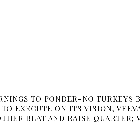
RNINGS TO PONDER-NO TURKEYS B
TO EXECUTE ON ITS VISION, VEEV
THER BEAT AND RAISE QUARTER; 