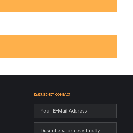
EMERGENCY CONTACT