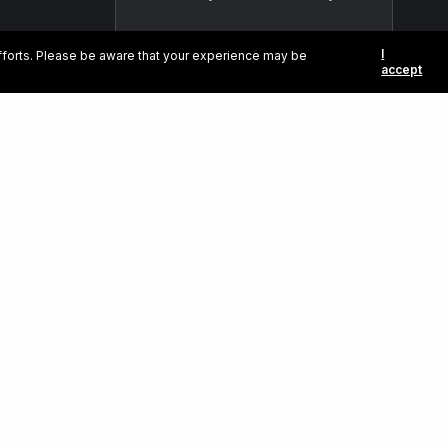
I
efforts. Please be aware that your experience may be
accept