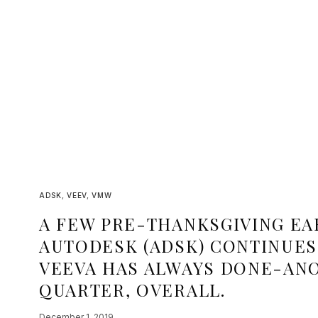
ADSK
,
VEEV
,
VMW
A FEW PRE-THANKSGIVING EA
AUTODESK (ADSK) CONTINUES 
VEEVA HAS ALWAYS DONE-ANO
QUARTER, OVERALL.
December 1, 2019