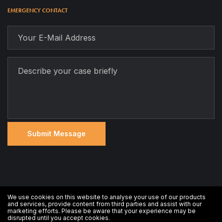
EMERGENCY CONTACT
We use cookies on this website to analyse your use of our products
All rights reserved © 2020 Ticker Target
and services, provide content from third parties and assist with our
marketing efforts. Please be aware that your experience may be
disrupted until you accept cookies.