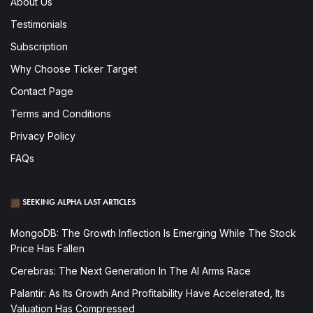
About Us
Testimonials
Subscription
Why Choose Ticker Target
Contact Page
Terms and Conditions
Privacy Policy
FAQs
SEEKING ALPHA LAST ARTICLES
MongoDB: The Growth Inflection Is Emerging While The Stock
Price Has Fallen
Cerebras: The Next Generation In The AI Arms Race
Palantir: As Its Growth And Profitability Have Accelerated, Its
Valuation Has Compressed