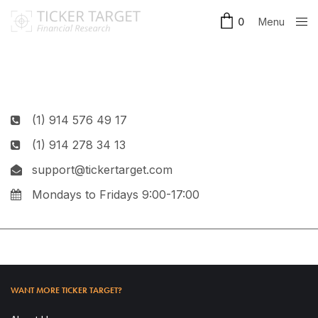
Menu
0
Close
(1) ‭914 576 49 17‬
(1) 914 278 34 13
support@tickertarget.com
Mondays to Fridays 9:00-17:00
WANT MORE TICKER TARGET?