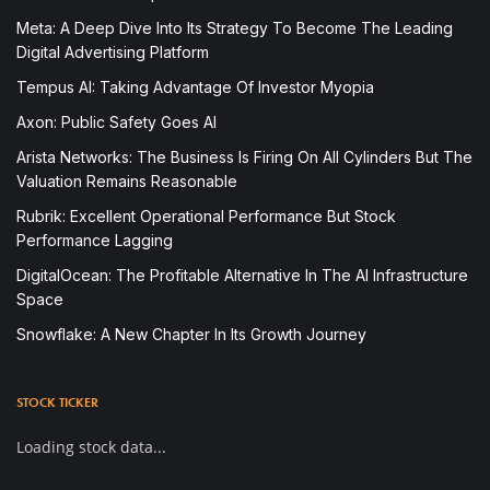
Meta: A Deep Dive Into Its Strategy To Become The Leading
Digital Advertising Platform
Tempus AI: Taking Advantage Of Investor Myopia
Axon: Public Safety Goes AI
Arista Networks: The Business Is Firing On All Cylinders But The
Valuation Remains Reasonable
Rubrik: Excellent Operational Performance But Stock
Performance Lagging
DigitalOcean: The Profitable Alternative In The AI Infrastructure
Space
Snowflake: A New Chapter In Its Growth Journey
STOCK TICKER
Loading stock data...