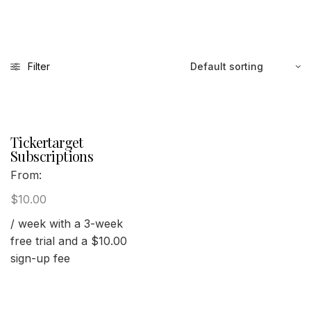
Filter
Tickertarget
Subscriptions
From:
$
10.00
/ week with a 3-week
free trial and a
$
10.00
sign-up fee
Select options