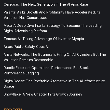
Cerebras: The Next Generation In The AI Arms Race
Palantir: As Its Growth And Profitability Have Accelerated, Its
Valuation Has Compressed
Meta: A Deep Dive Into Its Strategy To Become The Leading
Digital Advertising Platform
Tempus AI: Taking Advantage Of Investor Myopia
Axon: Public Safety Goes AI
Arista Networks: The Business Is Firing On All Cylinders But The
Valuation Remains Reasonable
Rubrik: Excellent Operational Performance But Stock
Performance Lagging
DigitalOcean: The Profitable Alternative In The AI Infrastructure
Space
Snowflake: A New Chapter In Its Growth Journey
STOCK TICKER