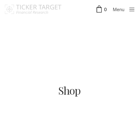
Menu
0
Close
Shop