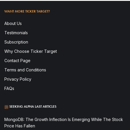
WANT MORE TICKER TARGET?
About Us
Testimonials
Subscription
Why Choose Ticker Target
Contact Page
Terms and Conditions
Privacy Policy
FAQs
SEEKING ALPHA LAST ARTICLES
MongoDB: The Growth Inflection Is Emerging While The Stock
Price Has Fallen