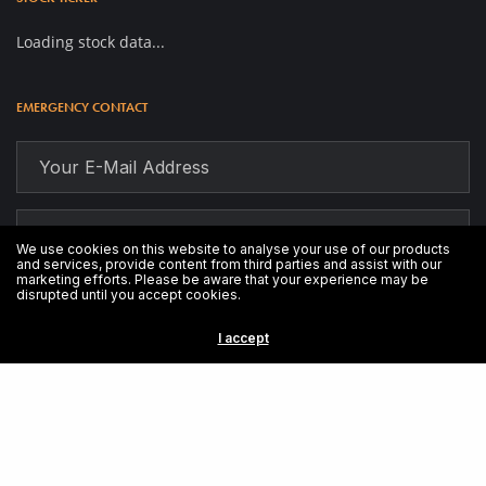
Loading stock data...
EMERGENCY CONTACT
We use cookies on this website to analyse your use of our products
and services, provide content from third parties and assist with our
marketing efforts. Please be aware that your experience may be
disrupted until you accept cookies.
I accept