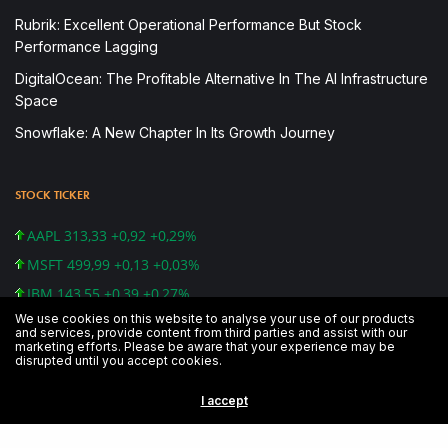
Rubrik: Excellent Operational Performance But Stock
Performance Lagging
DigitalOcean: The Profitable Alternative In The AI Infrastructure
Space
Snowflake: A New Chapter In Its Growth Journey
STOCK TICKER
AAPL 313,33 +0,92 +0,29%
MSFT 499,99 +0,13 +0,03%
IBM 143,55 +0,39 +0,27%
We use cookies on this website to analyse your use of our products
CSCO 48,83 -0,78 -1,57%
and services, provide content from third parties and assist with our
marketing efforts. Please be aware that your experience may be
GOOG 1.241,39 -5,13 -0,41%
disrupted until you accept cookies.
AMZN 1.739,84 -28,49 -1,61%
I accept
DJI 26.891,12 -79,59 -0,30%