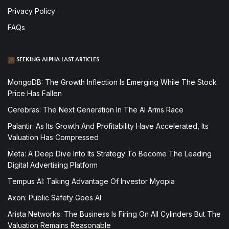
Privacy Policy
FAQs
SEEKING ALPHA LAST ARTICLES
MongoDB: The Growth Inflection Is Emerging While The Stock
Price Has Fallen
Cerebras: The Next Generation In The AI Arms Race
Palantir: As Its Growth And Profitability Have Accelerated, Its
Valuation Has Compressed
Meta: A Deep Dive Into Its Strategy To Become The Leading
Digital Advertising Platform
Tempus AI: Taking Advantage Of Investor Myopia
Axon: Public Safety Goes AI
Arista Networks: The Business Is Firing On All Cylinders But The
Valuation Remains Reasonable