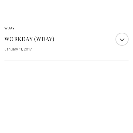
WDAY
WORKDAY (WDAY)
January 11, 2017
A well-known analyst at the William Blair
brokerage reported today that he had obtained
input that Workday had closed an enormous deal
with for the company’s human capital
management solution. The report says that the
customer has 2 million employees. If that is really
the scope of the customer, then it is most likely
Wal-Mart…