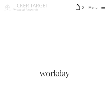
Menu
0
Close
workday