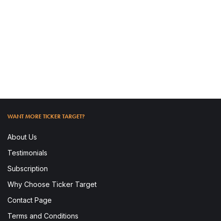
READ MORE
WANT MORE TICKER TARGET?
About Us
Testimonials
Subscription
Why Choose Ticker Target
To access this post, you must subscribe.
Contact Page
Terms and Conditions