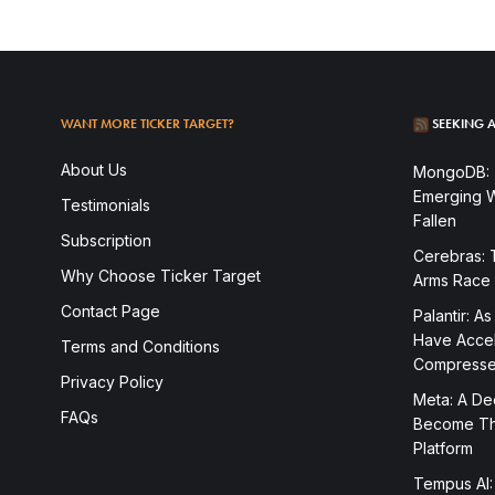
WANT MORE TICKER TARGET?
SEEKING A
About Us
MongoDB: T
Emerging W
Testimonials
Fallen
Subscription
Cerebras: 
Why Choose Ticker Target
Arms Race
Contact Page
Palantir: As
Have Accele
Terms and Conditions
Compress
Privacy Policy
Meta: A Dee
FAQs
Become The
Platform
Tempus AI:
To access this post, you must subscribe.