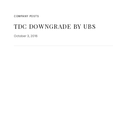
COMPANY POSTS
TDC DOWNGRADE BY UBS
October 3, 2016
Teradata, a company in our growth portfolio wa
follow but essentially the analysis comes from 
transition to cloud…
READ MORE