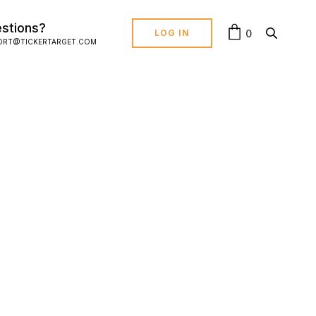
stions?
0
LOG IN
ORT@TICKERTARGET.COM