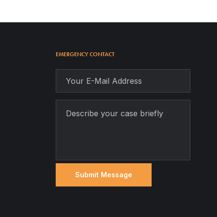
EMERGENCY CONTACT