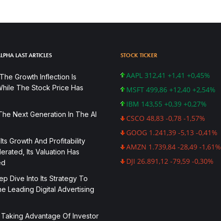
LPHA LAST ARTICLES
STOCK TICKER
AAPL 312,41 +1,41 +0,45%
he Growth Inflection Is
hile The Stock Price Has
MSFT 499,86 +12,40 +2,54%
IBM 143,55 +0,39 +0,27%
The Next Generation In The AI
CSCO 48,83 -0,78 -1,57%
GOOG 1.241,39 -5,13 -0,41%
 Its Growth And Profitability
AMZN 1.739,84 -28,49 -1,61%
rated, Its Valuation Has
DJI 26.891,12 -79,59 -0,30%
ed
p Dive Into Its Strategy To
 Leading Digital Advertising
 Taking Advantage Of Investor