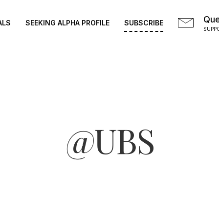
Que
ALS
SEEKING ALPHA PROFILE
SUBSCRIBE
SUPP
@UBS