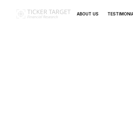
ABOUT US
TESTIMONI