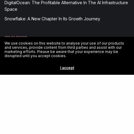
DigitalOcean: The Profitable Alternative In The AI Infrastructure
Space
Snowflake: A New Chapter In Its Growth Journey
STOCK TICKER
We use cookies on this website to analyse your use of our products
and services, provide content from third parties and assist with our
Loading stock data...
marketing efforts. Please be aware that your experience may be
disrupted until you accept cookies.
EMERGENCY CONTACT
I accept