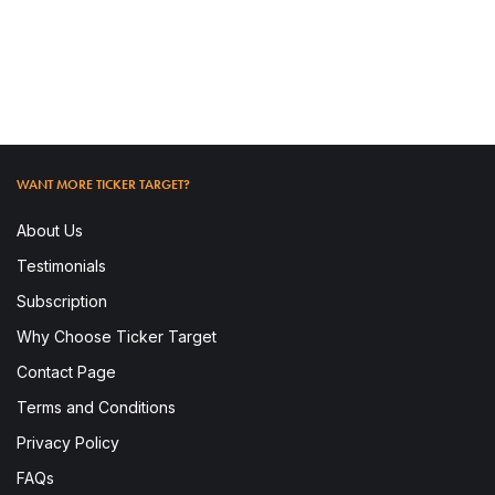
READ MORE
WANT MORE TICKER TARGET?
About Us
Testimonials
Subscription
Why Choose Ticker Target
Contact Page
To access this post, you must subscribe.
Terms and Conditions
Privacy Policy
FAQs