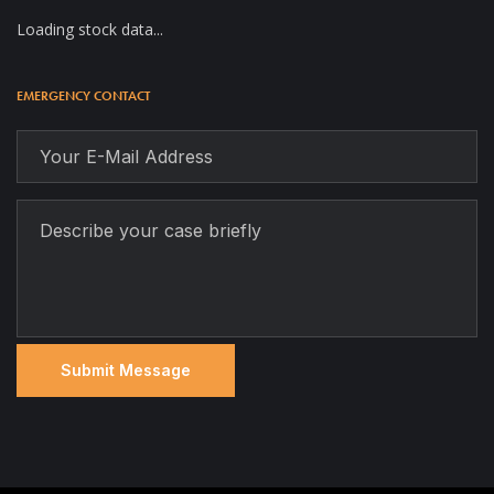
Loading stock data...
EMERGENCY CONTACT