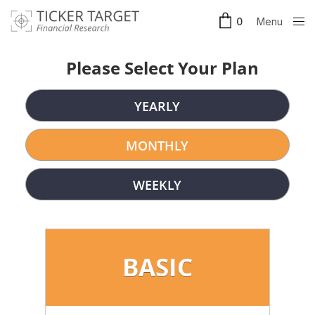
Menu
0
Clos
e
Please Select Your Plan
YEARLY
MONTHLY
WEEKLY
BASIC