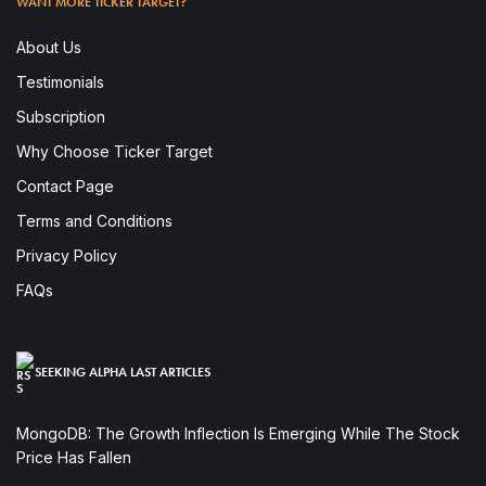
WANT MORE TICKER TARGET?
About Us
Testimonials
Subscription
Why Choose Ticker Target
Contact Page
Terms and Conditions
Privacy Policy
FAQs
SEEKING ALPHA LAST ARTICLES
MongoDB: The Growth Inflection Is Emerging While The Stock
Price Has Fallen