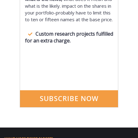
what is the likely. impact on the shares in
your portfolio-probably have to limit this
to ten or fifteen names at the base price.
Custom research projects fulfilled
for an extra charge.
SUBSCRIBE NOW