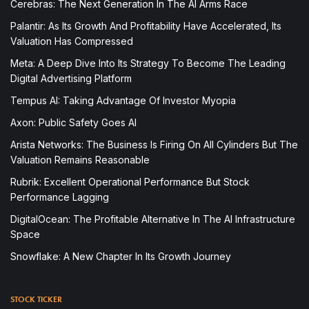
Cerebras: The Next Generation In The AI Arms Race
Palantir: As Its Growth And Profitability Have Accelerated, Its
Valuation Has Compressed
Meta: A Deep Dive Into Its Strategy To Become The Leading
Digital Advertising Platform
Tempus AI: Taking Advantage Of Investor Myopia
Axon: Public Safety Goes AI
Arista Networks: The Business Is Firing On All Cylinders But The
Valuation Remains Reasonable
Rubrik: Excellent Operational Performance But Stock
Performance Lagging
DigitalOcean: The Profitable Alternative In The AI Infrastructure
Space
Snowflake: A New Chapter In Its Growth Journey
STOCK TICKER