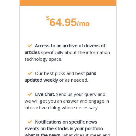
$
64.95
/mo
Access to an archive of dozens of
articles
specifically about the information
technology space.
Our best picks and best
pans
updated weekly
or as needed.
Live Chat.
Send us your query and
we will get you an answer and engage in
interactive dialog where necessary.
Notifications on specific news
events on the stocks in your portfolio
what is the news,
what does it mean and