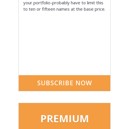
your portfolio-probably have to limit this
to ten or fifteen names at the base price.
SUBSCRIBE NOW
PREMIUM