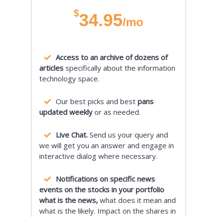
$
34.95
/mo
Access to an archive of dozens of
articles
specifically about the information
technology space.
Our best picks and best
pans
updated weekly
or as needed.
Live Chat.
Send us your query and
we will get you an answer and engage in
interactive dialog where necessary.
Notifications on specific news
events on the stocks in your portfolio
what is the news,
what does it mean and
what is the likely. Impact on the shares in