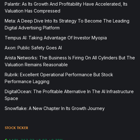
Palantir: As Its Growth And Profitability Have Accelerated, Its
Valuation Has Compressed
Meta: A Deep Dive Into Its Strategy To Become The Leading
Digital Advertising Platform
Tempus AI: Taking Advantage Of Investor Myopia
Axon: Public Safety Goes AI
Arista Networks: The Business Is Firing On All Cylinders But The
Valuation Remains Reasonable
Rubrik: Excellent Operational Performance But Stock
Performance Lagging
DigitalOcean: The Profitable Alternative In The AI Infrastructure
Space
Snowflake: A New Chapter In Its Growth Journey
STOCK TICKER