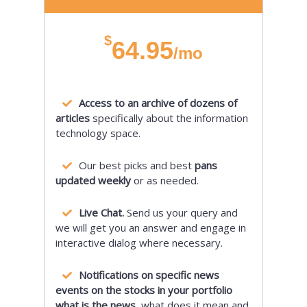
$
64.95
/mo
Access to an archive of dozens of
articles
specifically about the information
technology space.
Our best picks and best
pans
updated weekly
or as needed.
Live Chat.
Send us your query and
we will get you an answer and engage in
interactive dialog where necessary.
Notifications on specific news
events on the stocks in your portfolio
what is the news,
what does it mean and