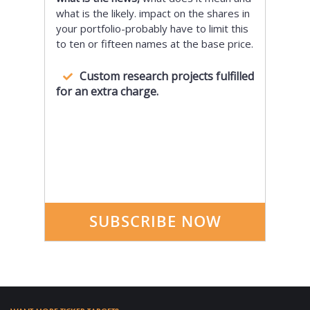
what is the likely. impact on the shares in
your portfolio-probably have to limit this
to ten or fifteen names at the base price.
Custom research projects fulfilled
for an extra charge.
SUBSCRIBE NOW