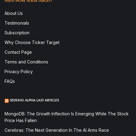
WANT MORE TICKER TARGET?
About Us
Testimonials
Subscription
Why Choose Ticker Target
Contact Page
Terms and Conditions
Privacy Policy
FAQs
SEEKING ALPHA LAST ARTICLES
MongoDB: The Growth Inflection Is Emerging While The Stock
Price Has Fallen
Cerebras: The Next Generation In The AI Arms Race