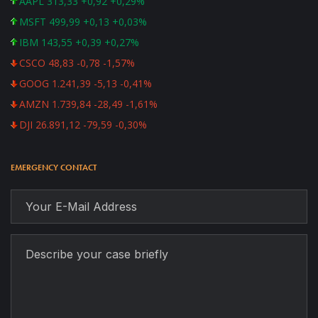
AAPL 313,33 +0,92 +0,29%
MSFT 499,99 +0,13 +0,03%
IBM 143,55 +0,39 +0,27%
CSCO 48,83 -0,78 -1,57%
GOOG 1.241,39 -5,13 -0,41%
AMZN 1.739,84 -28,49 -1,61%
DJI 26.891,12 -79,59 -0,30%
EMERGENCY CONTACT