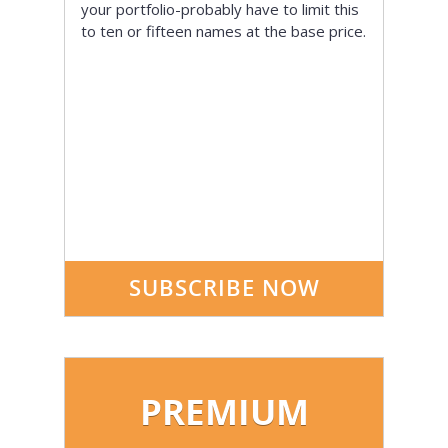
your portfolio-probably have to limit this
to ten or fifteen names at the base price.
SUBSCRIBE NOW
PREMIUM