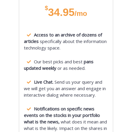
$
34.95
/mo
Access to an archive of dozens of
articles
specifically about the information
technology space.
Our best picks and best
pans
updated weekly
or as needed.
Live Chat.
Send us your query and
we will get you an answer and engage in
interactive dialog where necessary.
Notifications on specific news
events on the stocks in your portfolio
what is the news,
what does it mean and
what is the likely. Impact on the shares in