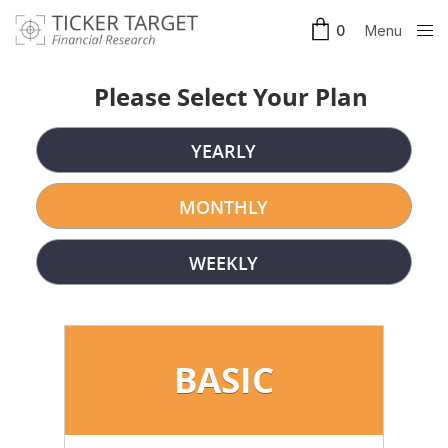
Menu
0
Clos
e
Please Select Your Plan
YEARLY
MONTHLY
WEEKLY
BASIC