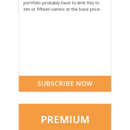
portfolio-probably have to limit this to
ten or fifteen names at the base price.
SUBSCRIBE NOW
PREMIUM