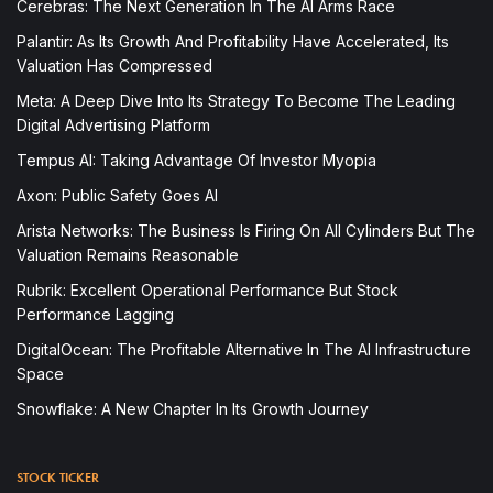
Cerebras: The Next Generation In The AI Arms Race
Palantir: As Its Growth And Profitability Have Accelerated, Its
Valuation Has Compressed
Meta: A Deep Dive Into Its Strategy To Become The Leading
Digital Advertising Platform
Tempus AI: Taking Advantage Of Investor Myopia
Axon: Public Safety Goes AI
Arista Networks: The Business Is Firing On All Cylinders But The
Valuation Remains Reasonable
Rubrik: Excellent Operational Performance But Stock
Performance Lagging
DigitalOcean: The Profitable Alternative In The AI Infrastructure
Space
Snowflake: A New Chapter In Its Growth Journey
STOCK TICKER