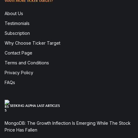
WANT MORE TICKER TARGET?
About Us
Testimonials
Subscription
Why Choose Ticker Target
Contact Page
Terms and Conditions
Privacy Policy
FAQs
SEEKING ALPHA LAST ARTICLES
MongoDB: The Growth Inflection Is Emerging While The Stock
Price Has Fallen