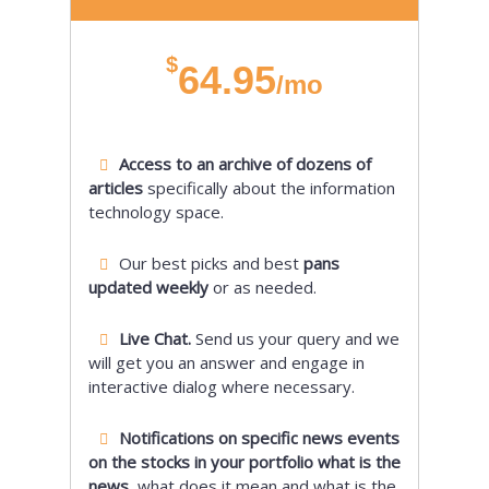
$
64.95
/mo
Access to an archive of dozens of
articles
specifically about the information
technology space.
Our best picks and best
pans
updated weekly
or as needed.
Live Chat.
Send us your query and we
will get you an answer and engage in
interactive dialog where necessary.
Notifications on specific news events
on the stocks in your portfolio what is the
news,
what does it mean and what is the