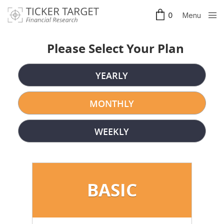
Menu
0
Clos
e
Please Select Your Plan
YEARLY
MONTHLY
WEEKLY
BASIC