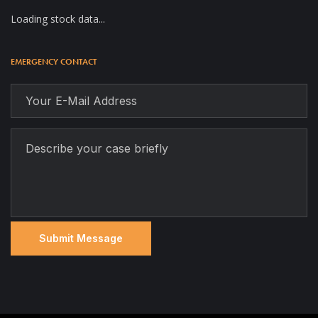
Loading stock data...
EMERGENCY CONTACT