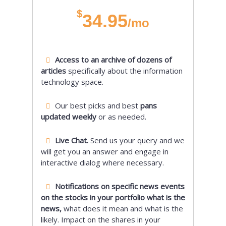
$
34.95
/mo
Access to an archive of dozens of
articles
specifically about the information
technology space.
Our best picks and best
pans
updated weekly
or as needed.
Live Chat.
Send us your query and we
will get you an answer and engage in
interactive dialog where necessary.
Notifications on specific news events
on the stocks in your portfolio what is the
news,
what does it mean and what is the
likely. Impact on the shares in your