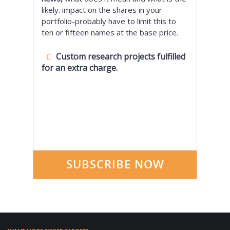
likely. impact on the shares in your
portfolio-probably have to limit this to
ten or fifteen names at the base price.
Custom research projects fulfilled
for an extra charge.
SUBSCRIBE NOW