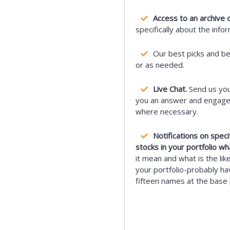
Access to an archive o
specifically about the info
Our best picks and b
or as needed.
Live Chat.
Send us you
you an answer and engage i
where necessary.
Notifications on spec
stocks in your portfolio wh
it mean and what is the lik
your portfolio-probably hav
fifteen names at the base 