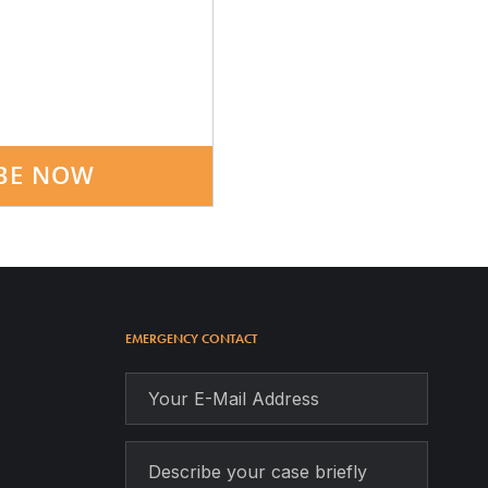
BE NOW
EMERGENCY CONTACT