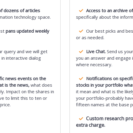
f dozens of articles
Access to an archive of
rmation technology space.
specifically about the infor
est
pans updated weekly
Our best picks and be
or as needed.
r query and we will get
Live Chat.
Send us your
n interactive dialog
you an answer and engage in
where necessary.
ific news events on the
Notifications on speci
at is the news,
what does
stocks in your portfolio wha
ely. Impact on the shares in
it mean and what is the likel
e to limit this to ten or
your portfolio-probably have 
price.
fifteen names at the base pr
Custom research proje
extra charge.