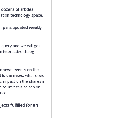
 dozens of articles
mation technology space.
st
pans updated weekly
 query and we will get
 interactive dialog
fic news events on the
t is the news,
what does
y. impact on the shares in
to limit this to ten or
ice.
cts fulfilled for an