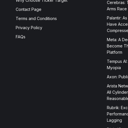
Why Choose Ticker Target
Cerebras: 
Arms Race
Contact Page
Palantir: As
Terms and Conditions
Have Accele
Privacy Policy
Compress
FAQs
Meta: A Dee
Become The
Platform
Tempus AI:
Myopia
Axon: Publ
Arista Netw
All Cylinde
Reasonabl
Rubrik: Exc
Performanc
Lagging