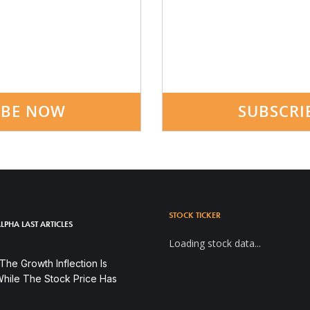
IBE NOW
SUBSCRI
STOCK TICKER
LPHA LAST ARTICLES
Loading stock data...
he Growth Inflection Is
hile The Stock Price Has