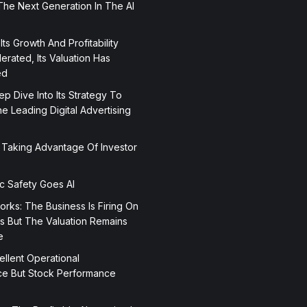
The Next Generation In The AI
 Its Growth And Profitability
rated, Its Valuation Has
ed
p Dive Into Its Strategy To
 Leading Digital Advertising
 Taking Advantage Of Investor
ic Safety Goes AI
orks: The Business Is Firing On
rs But The Valuation Remains
e
ellent Operational
e But Stock Performance