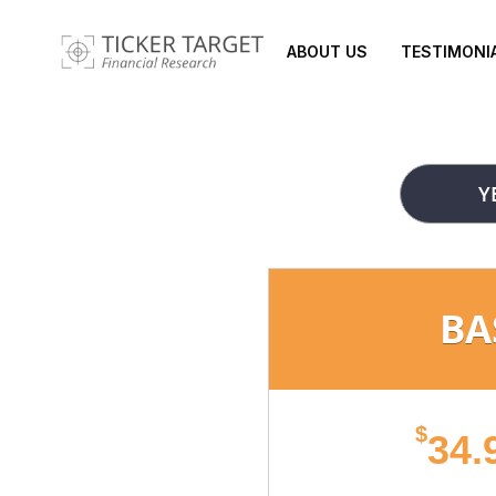
ABOUT US
TESTIMONI
Y
BA
$
34.