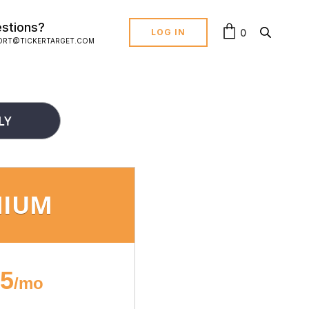
stions?
0
LOG IN
ORT@TICKERTARGET.COM
LY
MIUM
95
/mo