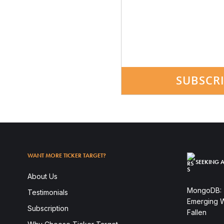
SUBSCR
WANT MORE TICKER TARGET?
SEEKING A
About Us
MongoDB: T
Testimonials
Emerging W
Subscription
Fallen