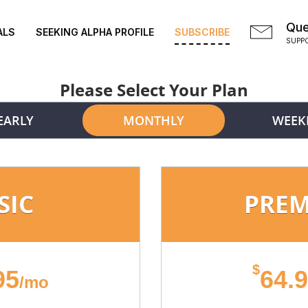
Que
ALS
SEEKING ALPHA PROFILE
SUBSCRIBE
SUPP
Please Select Your Plan
EARLY
MONTHLY
WEEK
SIC
PRE
$
95
64.
/mo