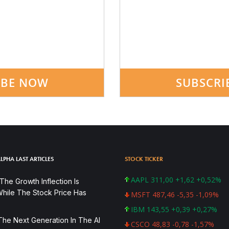
IBE NOW
SUBSCRI
LPHA LAST ARTICLES
STOCK TICKER
AAPL 311,00 +1,62 +0,52%
he Growth Inflection Is
hile The Stock Price Has
MSFT 487,46 -5,35 -1,09%
IBM 143,55 +0,39 +0,27%
The Next Generation In The AI
CSCO 48,83 -0,78 -1,57%