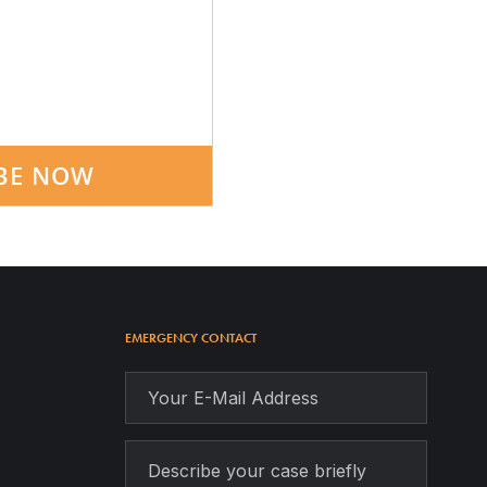
BE NOW
EMERGENCY CONTACT