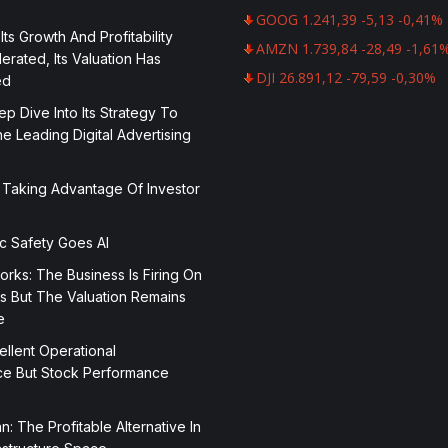
GOOG 1.241,39 -5,13 -0,41%
 Its Growth And Profitability
AMZN 1.739,84 -28,49 -1,61
rated, Its Valuation Has
DJI 26.891,12 -79,59 -0,30%
ed
p Dive Into Its Strategy To
 Leading Digital Advertising
 Taking Advantage Of Investor
ic Safety Goes AI
orks: The Business Is Firing On
rs But The Valuation Remains
e
ellent Operational
e But Stock Performance
n: The Profitable Alternative In