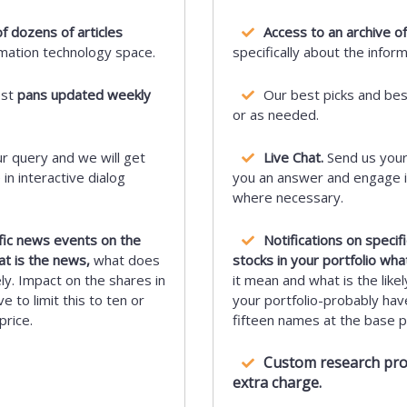
f dozens of articles
Access to an archive of
rmation technology space.
specifically about the infor
est
pans updated weekly
Our best picks and be
or as needed.
r query and we will get
Live Chat.
Send us your
n interactive dialog
you an answer and engage in
where necessary.
ific news events on the
Notifications on speci
at is the news,
what does
stocks in your portfolio wha
ely. Impact on the shares in
it mean and what is the likel
e to limit this to ten or
your portfolio-probably have 
price.
fifteen names at the base pr
Custom research proje
extra charge.