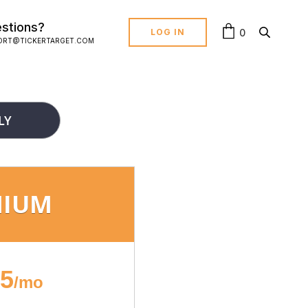
stions?
0
LOG IN
ORT@TICKERTARGET.COM
LY
MIUM
95
/mo