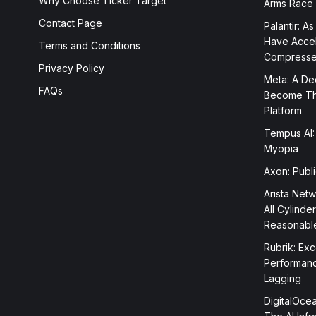
Why Choose Ticker Target
Arms Race
Contact Page
Palantir: As
Have Accele
Terms and Conditions
Compress
Privacy Policy
Meta: A Dee
FAQs
Become The
Platform
Tempus AI:
Myopia
Axon: Publ
Arista Netw
All Cylinde
Reasonabl
Rubrik: Exc
Performanc
Lagging
DigitalOcea