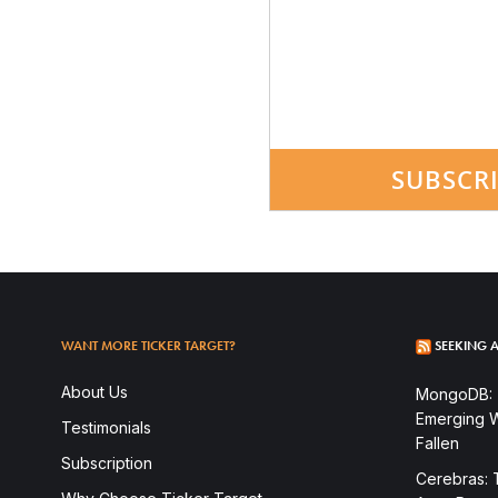
SUBSCR
WANT MORE TICKER TARGET?
SEEKING A
About Us
MongoDB: T
Emerging W
Testimonials
Fallen
Subscription
Cerebras: 