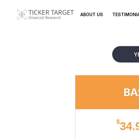
ABOUT US
TESTIMONI
Y
BA
$
34.