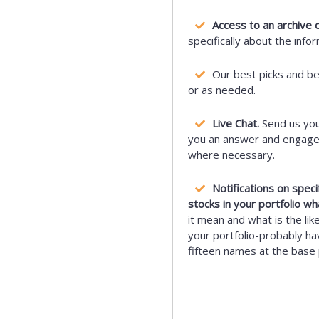
Access to an archive o
specifically about the info
Our best picks and b
or as needed.
Live Chat.
Send us you
you an answer and engage i
where necessary.
Notifications on spec
stocks in your portfolio wh
it mean and what is the lik
your portfolio-probably hav
fifteen names at the base 