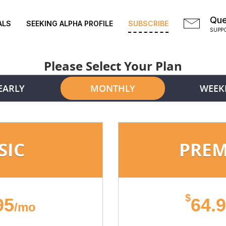
Que
ALS
SEEKING ALPHA PROFILE
SUBSCRIBE
SUPP
Please Select Your Plan
EARLY
MONTHLY
WEEK
SIC
PRE
$
95
64.
/mo