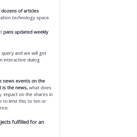
 dozens of articles
mation technology space.
st
pans updated weekly
 query and we will get
 interactive dialog
fic news events on the
t is the news,
what does
y. impact on the shares in
to limit this to ten or
ice.
cts fulfilled for an