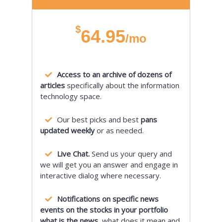
$
64.95
/mo
Access to an archive of dozens of
articles
specifically about the information
technology space.
Our best picks and best
pans
updated weekly
or as needed.
Live Chat.
Send us your query and
we will get you an answer and engage in
interactive dialog where necessary.
Notifications on specific news
events on the stocks in your portfolio
what is the news,
what does it mean and