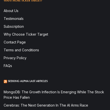
WANT MORE TICKER TARGET?
About Us
Testimonials
Subscription
Why Choose Ticker Target
Contact Page
Terms and Conditions
Privacy Policy
FAQs
SEEKING ALPHA LAST ARTICLES
MongoDB: The Growth Inflection Is Emerging While The Stock
Price Has Fallen
Cerebras: The Next Generation In The AI Arms Race