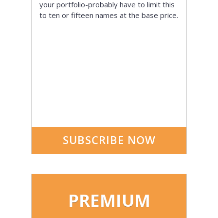
your portfolio-probably have to limit this
to ten or fifteen names at the base price.
SUBSCRIBE NOW
PREMIUM