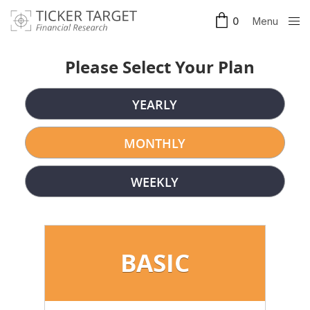
Menu
0
Clos
e
Please Select Your Plan
YEARLY
MONTHLY
WEEKLY
BASIC