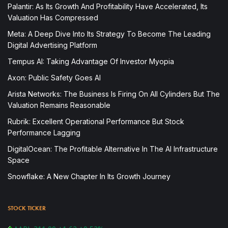
Palantir: As Its Growth And Profitability Have Accelerated, Its
Valuation Has Compressed
Meta: A Deep Dive Into Its Strategy To Become The Leading
Digital Advertising Platform
Tempus AI: Taking Advantage Of Investor Myopia
Axon: Public Safety Goes AI
Arista Networks: The Business Is Firing On All Cylinders But The
Valuation Remains Reasonable
Rubrik: Excellent Operational Performance But Stock
Performance Lagging
DigitalOcean: The Profitable Alternative In The AI Infrastructure
Space
Snowflake: A New Chapter In Its Growth Journey
STOCK TICKER