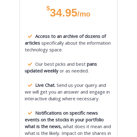
$
34.95
/mo
Access to an archive of dozens of
articles
specifically about the information
technology space.
Our best picks and best
pans
updated weekly
or as needed.
Live Chat.
Send us your query and
we will get you an answer and engage in
interactive dialog where necessary.
Notifications on specific news
events on the stocks in your portfolio
what is the news,
what does it mean and
what is the likely. Impact on the shares in