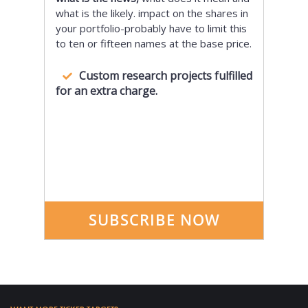
what is the likely. impact on the shares in
your portfolio-probably have to limit this
to ten or fifteen names at the base price.
Custom research projects fulfilled
for an extra charge.
SUBSCRIBE NOW