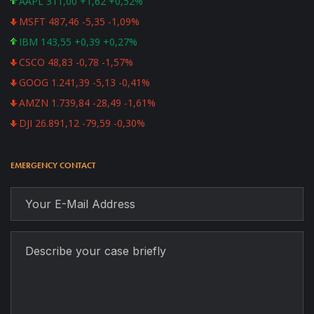
AAPL 311,00 +1,62 +0,52%
MSFT 487,46 -5,35 -1,09%
IBM 143,55 +0,39 +0,27%
CSCO 48,83 -0,78 -1,57%
GOOG 1.241,39 -5,13 -0,41%
AMZN 1.739,84 -28,49 -1,61%
DJI 26.891,12 -79,59 -0,30%
EMERGENCY CONTACT