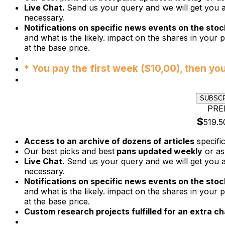
Live Chat.
Send us your query and we will get you a
necessary.
Notifications on specific news events on the stock
and what is the likely. impact on the shares in your p
at the base price.
* You pay the first week ($10,00), then yo
SUBSC
PRE
$
519.5
Access to an archive of dozens of articles
specifi
Our best picks and best
pans updated weekly
or as
Live Chat.
Send us your query and we will get you a
necessary.
Notifications on specific news events on the stock
and what is the likely. impact on the shares in your p
at the base price.
Custom research projects fulfilled for an extra ch