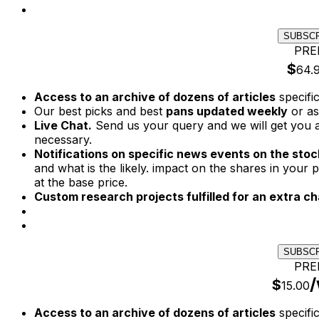
SUBSC
PRE
$
64.
Access to an archive of dozens of articles
specifi
Our best picks and best
pans updated weekly
or as
Live Chat.
Send us your query and we will get you a
necessary.
Notifications on specific news events on the stock
and what is the likely. impact on the shares in your p
at the base price.
Custom research projects fulfilled for an extra ch
SUBSC
PRE
/
$
15.00
Access to an archive of dozens of articles
specifi