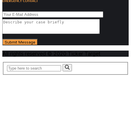
EMERGENCY CONTACT
All rights reserved © 2020 Ticker Target