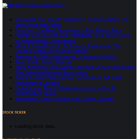
SEEKING ALPHA LAST ARTICLES
MongoDB: The Growth Inflection Is Emerging While The
Stock Price Has Fallen
Cerebras: The Next Generation In The AI Arms Race
Palantir: As Its Growth And Profitability Have Accelerated,
Its Valuation Has Compressed
Meta: A Deep Dive Into Its Strategy To Become The
Leading Digital Advertising Platform
Tempus AI: Taking Advantage Of Investor Myopia
Axon: Public Safety Goes AI
Arista Networks: The Business Is Firing On All Cylinders But
The Valuation Remains Reasonable
Rubrik: Excellent Operational Performance But Stock
Performance Lagging
DigitalOcean: The Profitable Alternative In The AI
Infrastructure Space
Snowflake: A New Chapter In Its Growth Journey
STOCK TICKER
Loading stock data...