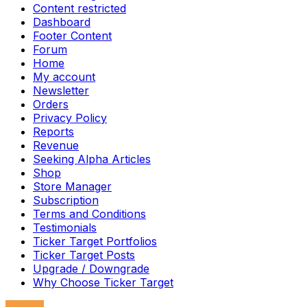
Content restricted
Dashboard
Footer Content
Forum
Home
My account
Newsletter
Orders
Privacy Policy
Reports
Revenue
Seeking Alpha Articles
Shop
Store Manager
Subscription
Terms and Conditions
Testimonials
Ticker Target Portfolios
Ticker Target Posts
Upgrade / Downgrade
Why Choose Ticker Target