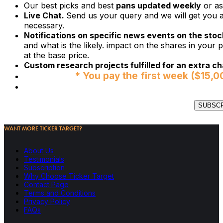
Our best picks and best
pans updated weekly
or as
Live Chat.
Send us your query and we will get you a
necessary.
Notifications on specific news events on the stock
and what is the likely. impact on the shares in your p
at the base price.
Custom research projects fulfilled for an extra ch
* You pay the first week ($15,0
SUBSC
WANT MORE TICKER TARGET?
About Us
Testimonials
Subscription
Why Choose Ticker Target
Contact Page
Terms and Conditions
Privacy Policy
FAQs