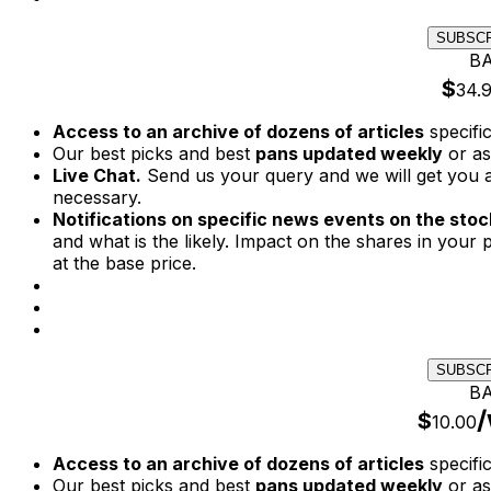
SUBSC
BA
$
34.
Access to an archive of dozens of articles
specifi
Our best picks and best
pans updated weekly
or as
Live Chat.
Send us your query and we will get you a
necessary.
Notifications on specific news events on the stock
and what is the likely. Impact on the shares in your p
at the base price.
SUBSC
BA
/
$
10.00
Access to an archive of dozens of articles
specifi
Our best picks and best
pans updated weekly
or as