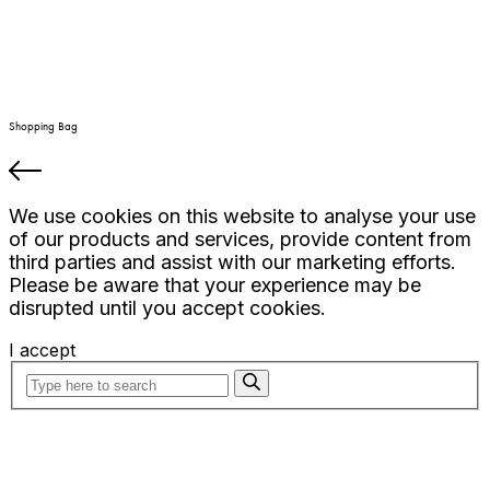
Shopping Bag
We use cookies on this website to analyse your use
of our products and services, provide content from
third parties and assist with our marketing efforts.
Please be aware that your experience may be
disrupted until you accept cookies.
I accept