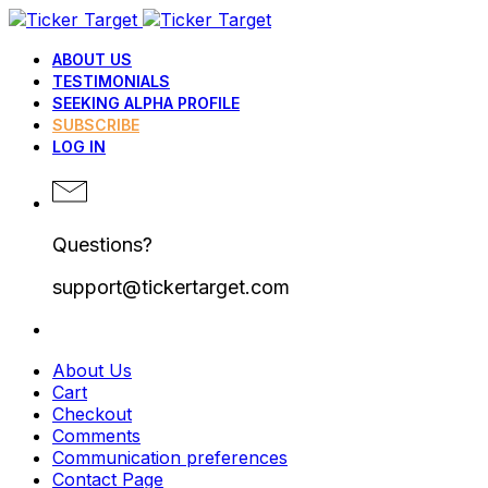
ABOUT US
TESTIMONIALS
SEEKING ALPHA PROFILE
SUBSCRIBE
LOG IN
Questions?
support@tickertarget.com
About Us
Cart
Checkout
Comments
Communication preferences
Contact Page