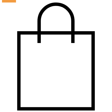
LOG IN