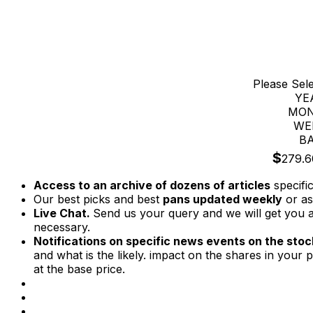
Please Sel
YE
MON
WE
BA
$
279.6
Access to an archive of dozens of articles
specifi
Our best picks and best
pans updated weekly
or as
Live Chat.
Send us your query and we will get you a
necessary.
Notifications on specific news events on the stock
and what is the likely. impact on the shares in your p
at the base price.