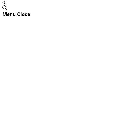
0
Menu
Close