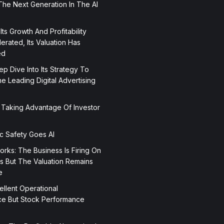
The Next Generation In The AI
 Its Growth And Profitability
rated, Its Valuation Has
ed
p Dive Into Its Strategy To
 Leading Digital Advertising
 Taking Advantage Of Investor
ic Safety Goes AI
orks: The Business Is Firing On
rs But The Valuation Remains
e
ellent Operational
e But Stock Performance