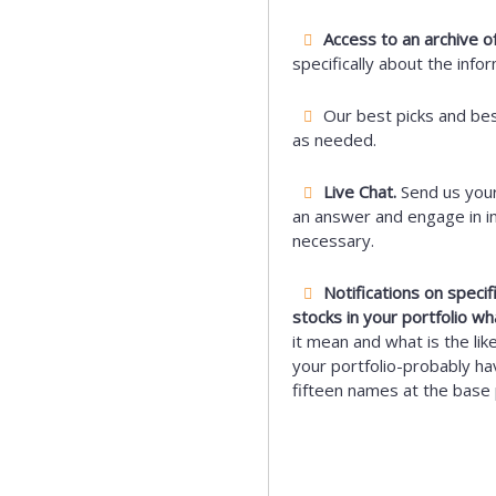
Access to an archive of
specifically about the info
Our best picks and be
as needed.
Live Chat.
Send us your
an answer and engage in i
necessary.
Notifications on speci
stocks in your portfolio wh
it mean and what is the lik
your portfolio-probably hav
fifteen names at the base 