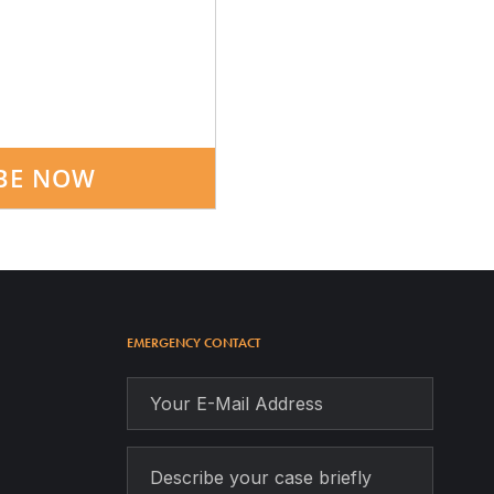
BE NOW
EMERGENCY CONTACT