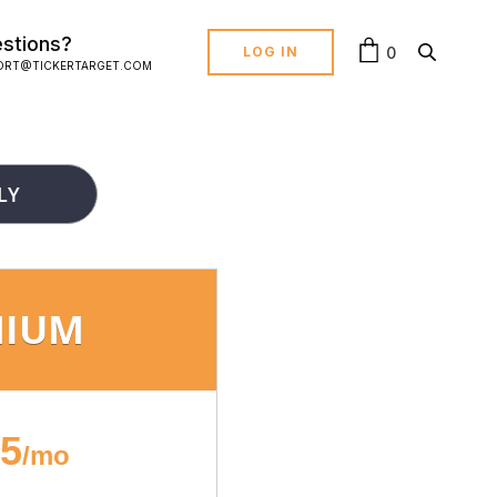
stions?
0
LOG IN
ORT@TICKERTARGET.COM
LY
MIUM
95
/mo