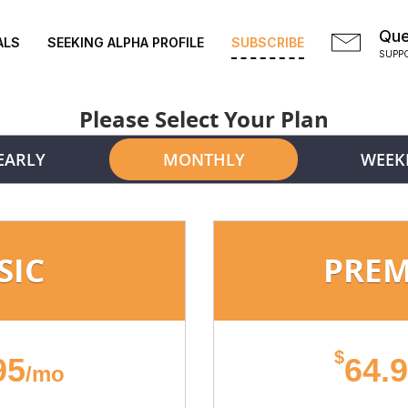
Que
ALS
SEEKING ALPHA PROFILE
SUBSCRIBE
SUPP
Please Select Your Plan
EARLY
MONTHLY
WEEK
SIC
PRE
$
95
64.
/mo