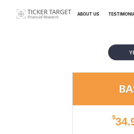
ABOUT US
TESTIMONI
Y
BA
$
34.