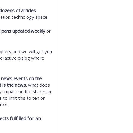
dozens of articles
mation technology space.
t
pans updated weekly
or
query and we will get you
eractive dialog where
ic news events on the
t is the news,
what does
y. impact on the shares in
to limit this to ten or
ice.
ts fulfilled for an