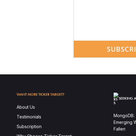
SUBSCR
WANT MORE TICKER TARGET?
SEEKING A
About Us
MongoDB: T
Testimonials
Emerging W
Subscription
Fallen