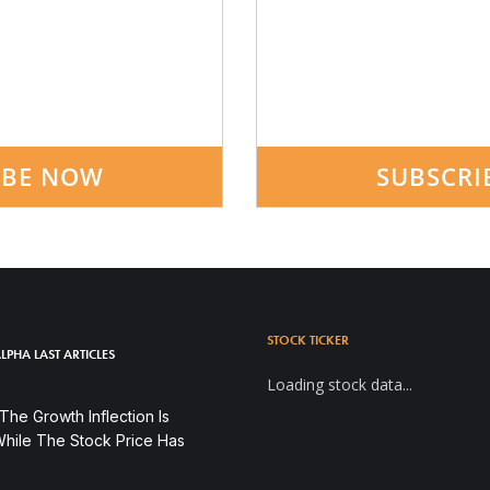
IBE NOW
SUBSCRI
STOCK TICKER
LPHA LAST ARTICLES
Loading stock data...
he Growth Inflection Is
hile The Stock Price Has