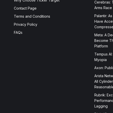
Why Choose Ticker Target
Cerebras: 
Arms Race
Contact Page
Palantir: As
Terms and Conditions
Have Accele
Privacy Policy
Compress
FAQs
Meta: A Dee
Become The
Platform
Tempus AI:
Myopia
Axon: Publ
Arista Netw
All Cylinde
Reasonabl
Rubrik: Exc
Performanc
Lagging