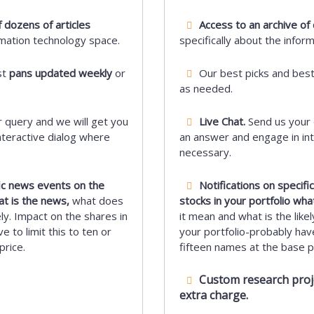
 dozens of articles
Access to an archive of 
rmation technology space.
specifically about the infor
st
pans updated weekly
or
Our best picks and bes
as needed.
 query and we will get you
Live Chat.
Send us your 
nteractive dialog where
an answer and engage in int
necessary.
fic news events on the
Notifications on specif
at is the news,
what does
stocks in your portfolio wha
ely. Impact on the shares in
it mean and what is the likel
e to limit this to ten or
your portfolio-probably have 
price.
fifteen names at the base pr
Custom research projec
extra charge.