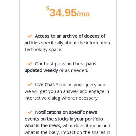
$
34.95
/mo
Access to an archive of dozens of
articles
specifically about the information
technology space.
Our best picks and best
pans
updated weekly
or as needed.
Live Chat.
Send us your query and
we will get you an answer and engage in
interactive dialog where necessary.
Notifications on specific news
events on the stocks in your portfolio
what is the news,
what does it mean and
what is the likely. Impact on the shares in