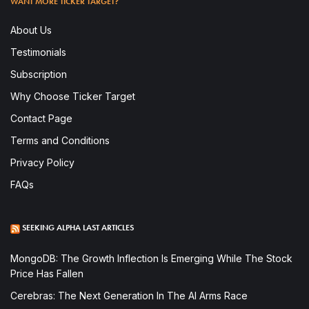
WANT MORE TICKER TARGET?
About Us
Testimonials
Subscription
Why Choose Ticker Target
Contact Page
Terms and Conditions
Privacy Policy
FAQs
SEEKING ALPHA LAST ARTICLES
MongoDB: The Growth Inflection Is Emerging While The Stock
Price Has Fallen
Cerebras: The Next Generation In The AI Arms Race