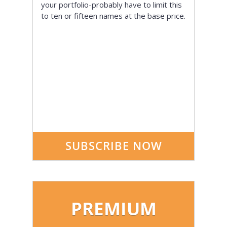
your portfolio-probably have to limit this
to ten or fifteen names at the base price.
SUBSCRIBE NOW
PREMIUM