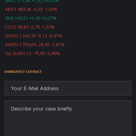
AAPL 311,00 +1,62 +0,52%
MSFT 487,46 -5,35 -1,09%
IBM 143,55 +0,39 +0,27%
CSCO 48,83 -0,78 -1,57%
GOOG 1.241,39 -5,13 -0,41%
AMZN 1.739,84 -28,49 -1,61%
DJI 26.891,12 -79,59 -0,30%
EMERGENCY CONTACT