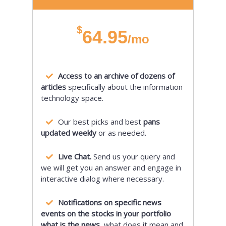
$
64.95
/mo
Access to an archive of dozens of
articles
specifically about the information
technology space.
Our best picks and best
pans
updated weekly
or as needed.
Live Chat.
Send us your query and
we will get you an answer and engage in
interactive dialog where necessary.
Notifications on specific news
events on the stocks in your portfolio
what is the news,
what does it mean and