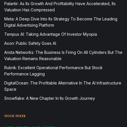
Palantir: As Its Growth And Profitability Have Accelerated, Its
Valuation Has Compressed
Meta: A Deep Dive Into Its Strategy To Become The Leading
Digital Advertising Platform
Tempus AI: Taking Advantage Of Investor Myopia
Axon: Public Safety Goes AI
Arista Networks: The Business Is Firing On All Cylinders But The
Valuation Remains Reasonable
Rubrik: Excellent Operational Performance But Stock
Performance Lagging
DigitalOcean: The Profitable Alternative In The AI Infrastructure
Space
Snowflake: A New Chapter In Its Growth Journey
STOCK TICKER