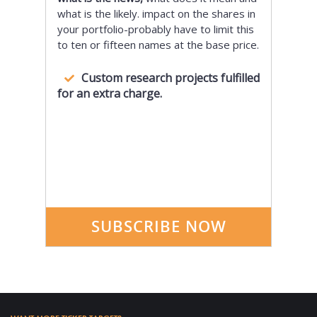
what is the likely. impact on the shares in
your portfolio-probably have to limit this
to ten or fifteen names at the base price.
Custom research projects fulfilled
for an extra charge.
SUBSCRIBE NOW