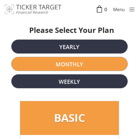
Menu
0
Clos
e
Please Select Your Plan
YEARLY
MONTHLY
WEEKLY
BASIC