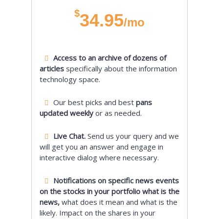
$
34.95
/mo
Access to an archive of dozens of
articles
specifically about the information
technology space.
Our best picks and best
pans
updated weekly
or as needed.
Live Chat.
Send us your query and we
will get you an answer and engage in
interactive dialog where necessary.
Notifications on specific news events
on the stocks in your portfolio what is the
news,
what does it mean and what is the
likely. Impact on the shares in your