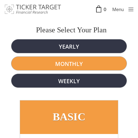
Menu
0
Clos
e
Please Select Your Plan
YEARLY
MONTHLY
WEEKLY
BASIC