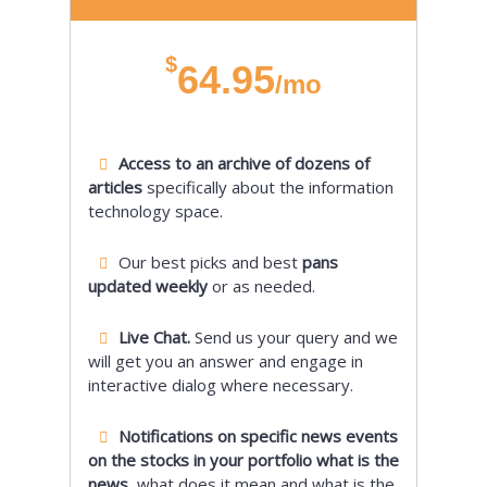
$
64.95
/mo
Access to an archive of dozens of
articles
specifically about the information
technology space.
Our best picks and best
pans
updated weekly
or as needed.
Live Chat.
Send us your query and we
will get you an answer and engage in
interactive dialog where necessary.
Notifications on specific news events
on the stocks in your portfolio what is the
news,
what does it mean and what is the