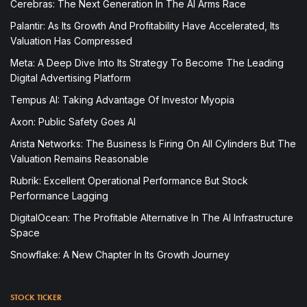
Cerebras: The Next Generation In The AI Arms Race
Palantir: As Its Growth And Profitability Have Accelerated, Its
Valuation Has Compressed
Meta: A Deep Dive Into Its Strategy To Become The Leading
Digital Advertising Platform
Tempus AI: Taking Advantage Of Investor Myopia
Axon: Public Safety Goes AI
Arista Networks: The Business Is Firing On All Cylinders But The
Valuation Remains Reasonable
Rubrik: Excellent Operational Performance But Stock
Performance Lagging
DigitalOcean: The Profitable Alternative In The AI Infrastructure
Space
Snowflake: A New Chapter In Its Growth Journey
STOCK TICKER