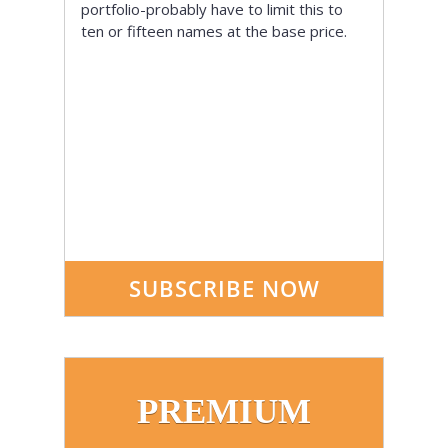
portfolio-probably have to limit this to
ten or fifteen names at the base price.
SUBSCRIBE NOW
PREMIUM