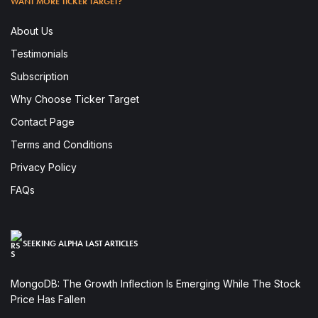
WANT MORE TICKER TARGET?
About Us
Testimonials
Subscription
Why Choose Ticker Target
Contact Page
Terms and Conditions
Privacy Policy
FAQs
SEEKING ALPHA LAST ARTICLES
MongoDB: The Growth Inflection Is Emerging While The Stock
Price Has Fallen