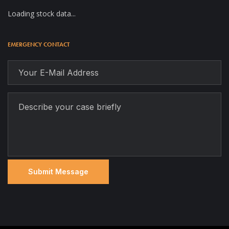
Loading stock data...
EMERGENCY CONTACT