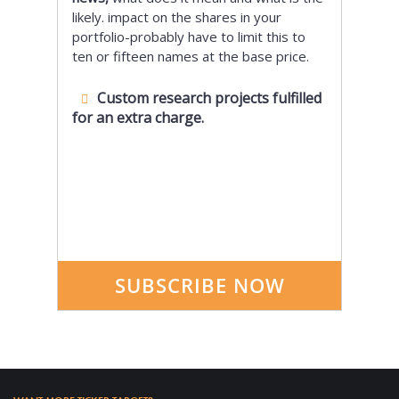
likely. impact on the shares in your
portfolio-probably have to limit this to
ten or fifteen names at the base price.
Custom research projects fulfilled
for an extra charge.
SUBSCRIBE NOW