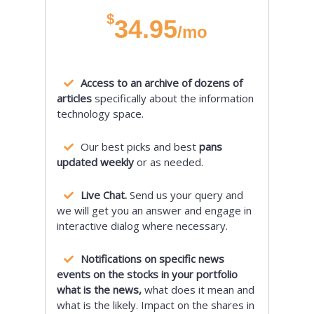
$
34.95
/mo
Access to an archive of dozens of
articles
specifically about the information
technology space.
Our best picks and best
pans
updated weekly
or as needed.
Live Chat.
Send us your query and
we will get you an answer and engage in
interactive dialog where necessary.
Notifications on specific news
events on the stocks in your portfolio
what is the news,
what does it mean and
what is the likely. Impact on the shares in