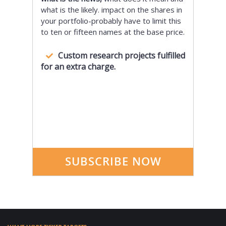
what is the likely. impact on the shares in
your portfolio-probably have to limit this
to ten or fifteen names at the base price.
Custom research projects fulfilled
for an extra charge.
SUBSCRIBE NOW