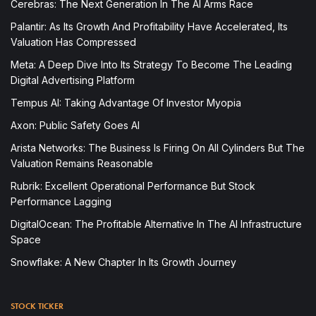
Cerebras: The Next Generation In The AI Arms Race
Palantir: As Its Growth And Profitability Have Accelerated, Its
Valuation Has Compressed
Meta: A Deep Dive Into Its Strategy To Become The Leading
Digital Advertising Platform
Tempus AI: Taking Advantage Of Investor Myopia
Axon: Public Safety Goes AI
Arista Networks: The Business Is Firing On All Cylinders But The
Valuation Remains Reasonable
Rubrik: Excellent Operational Performance But Stock
Performance Lagging
DigitalOcean: The Profitable Alternative In The AI Infrastructure
Space
Snowflake: A New Chapter In Its Growth Journey
STOCK TICKER