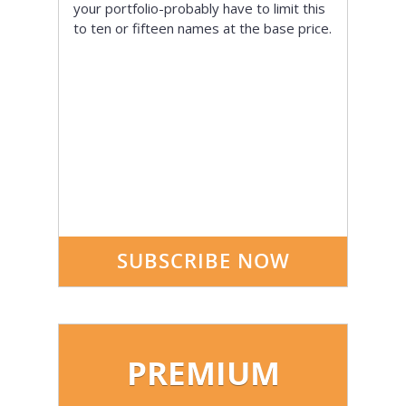
your portfolio-probably have to limit this
to ten or fifteen names at the base price.
SUBSCRIBE NOW
PREMIUM