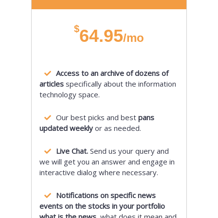
$
64.95
/mo
Access to an archive of dozens of
articles
specifically about the information
technology space.
Our best picks and best
pans
updated weekly
or as needed.
Live Chat.
Send us your query and
we will get you an answer and engage in
interactive dialog where necessary.
Notifications on specific news
events on the stocks in your portfolio
what is the news,
what does it mean and