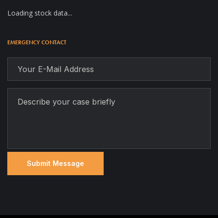
Loading stock data...
EMERGENCY CONTACT