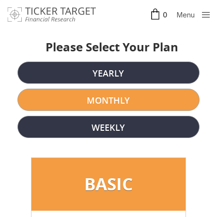
Menu
0
Clos
e
Please Select Your Plan
YEARLY
MONTHLY
WEEKLY
BASIC