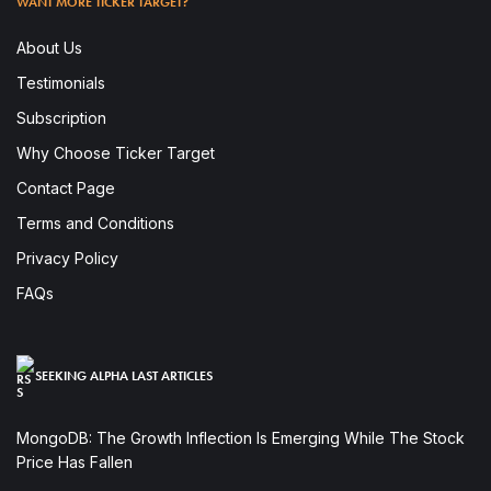
WANT MORE TICKER TARGET?
About Us
Testimonials
Subscription
Why Choose Ticker Target
Contact Page
Terms and Conditions
Privacy Policy
FAQs
SEEKING ALPHA LAST ARTICLES
MongoDB: The Growth Inflection Is Emerging While The Stock
Price Has Fallen