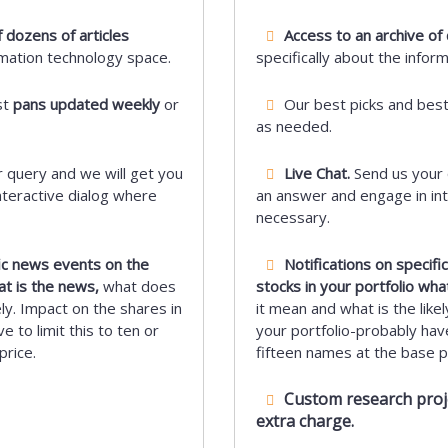
 dozens of articles
Access to an archive of 
rmation technology space.
specifically about the infor
st
pans updated weekly
or
Our best picks and bes
as needed.
 query and we will get you
Live Chat.
Send us your 
nteractive dialog where
an answer and engage in int
necessary.
fic news events on the
Notifications on specif
at is the news,
what does
stocks in your portfolio wha
ely. Impact on the shares in
it mean and what is the likel
e to limit this to ten or
your portfolio-probably have 
price.
fifteen names at the base pr
Custom research projec
extra charge.