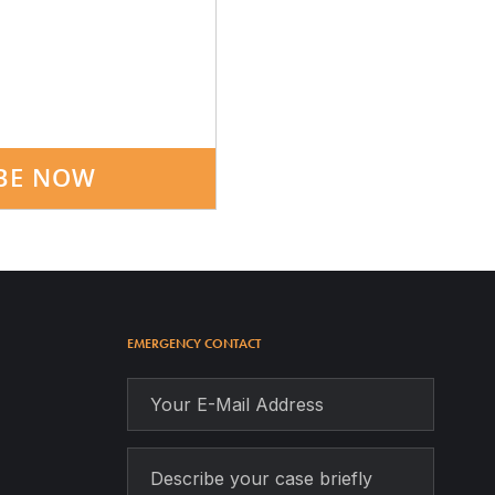
BE NOW
EMERGENCY CONTACT