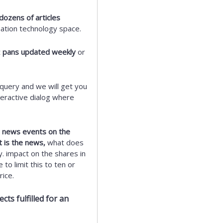
dozens of articles
mation technology space.
t
pans updated weekly
or
query and we will get you
eractive dialog where
ic news events on the
t is the news,
what does
y. impact on the shares in
to limit this to ten or
ice.
ts fulfilled for an