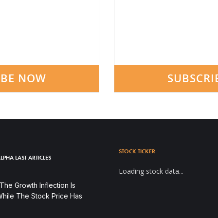
IBE NOW
SUBSCRI
STOCK TICKER
LPHA LAST ARTICLES
Loading stock data...
he Growth Inflection Is
hile The Stock Price Has