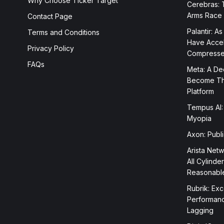
Why Choose Ticker Target
Cerebras: 
Arms Race
Contact Page
Palantir: As
Terms and Conditions
Have Accele
Privacy Policy
Compress
FAQs
Meta: A Dee
Become The
Platform
Tempus AI:
Myopia
Axon: Publ
Arista Netw
All Cylinde
Reasonabl
Rubrik: Exc
Performanc
Lagging