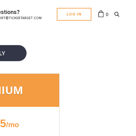
stions?
0
LOG IN
ORT@TICKERTARGET.COM
LY
MIUM
95
/mo