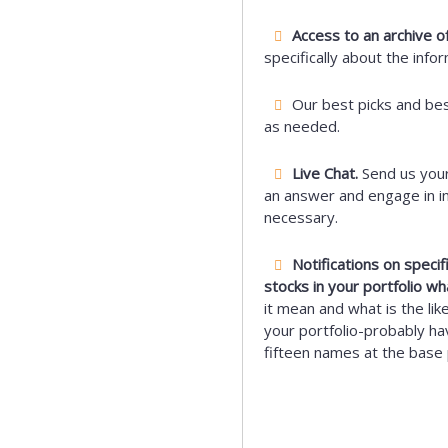
Access to an archive of
specifically about the info
Our best picks and be
as needed.
Live Chat.
Send us your
an answer and engage in i
necessary.
Notifications on speci
stocks in your portfolio wh
it mean and what is the lik
your portfolio-probably hav
fifteen names at the base 