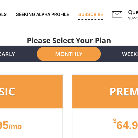
Que
ALS
SEEKING ALPHA PROFILE
SUBSCRIBE
SUPP
Please Select Your Plan
EARLY
MONTHLY
WEEK
SIC
PRE
$
95
64.
/mo