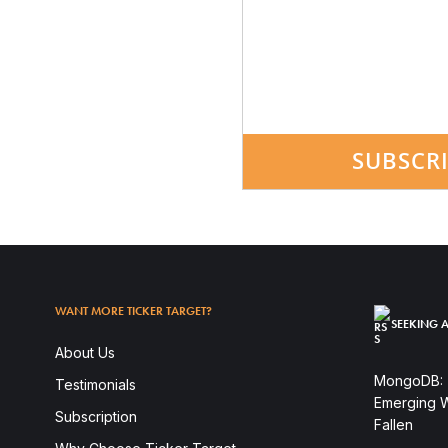
SUBSCR
WANT MORE TICKER TARGET?
SEEKING A
About Us
MongoDB: T
Testimonials
Emerging W
Subscription
Fallen