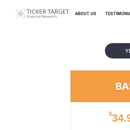
ABOUT US
TESTIMONI
Y
BA
$
34.