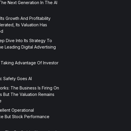
The Next Generation In The AI
 Its Growth And Profitability
rated, Its Valuation Has
ed
p Dive Into Its Strategy To
 Leading Digital Advertising
 Taking Advantage Of Investor
ic Safety Goes AI
orks: The Business Is Firing On
rs But The Valuation Remains
e
ellent Operational
e But Stock Performance