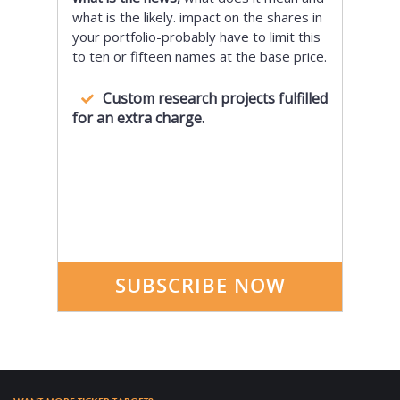
what is the likely. impact on the shares in
your portfolio-probably have to limit this
to ten or fifteen names at the base price.
Custom research projects fulfilled
for an extra charge.
SUBSCRIBE NOW