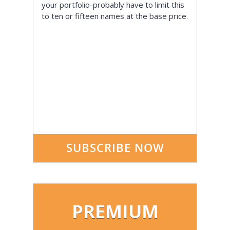
your portfolio-probably have to limit this
to ten or fifteen names at the base price.
SUBSCRIBE NOW
PREMIUM