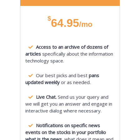
$
64.95
/mo
Access to an archive of dozens of
articles
specifically about the information
technology space.
Our best picks and best
pans
updated weekly
or as needed.
Live Chat.
Send us your query and
we will get you an answer and engage in
interactive dialog where necessary.
Notifications on specific news
events on the stocks in your portfolio
what is the news,
what does it mean and