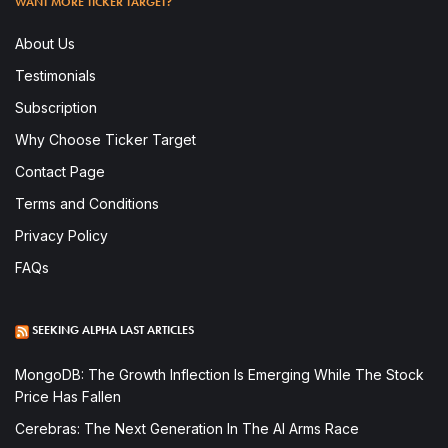
WANT MORE TICKER TARGET?
About Us
Testimonials
Subscription
Why Choose Ticker Target
Contact Page
Terms and Conditions
Privacy Policy
FAQs
SEEKING ALPHA LAST ARTICLES
MongoDB: The Growth Inflection Is Emerging While The Stock
Price Has Fallen
Cerebras: The Next Generation In The AI Arms Race