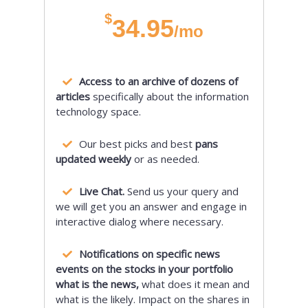
$
34.95
/mo
Access to an archive of dozens of
articles
specifically about the information
technology space.
Our best picks and best
pans
updated weekly
or as needed.
Live Chat.
Send us your query and
we will get you an answer and engage in
interactive dialog where necessary.
Notifications on specific news
events on the stocks in your portfolio
what is the news,
what does it mean and
what is the likely. Impact on the shares in