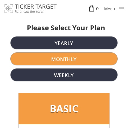
Menu
0
Clos
e
Please Select Your Plan
YEARLY
MONTHLY
WEEKLY
BASIC