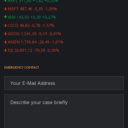
AAPL 311,00 +1,62 +0,52%
MSFT 487,46 -5,35 -1,09%
IBM 143,55 +0,39 +0,27%
CSCO 48,83 -0,78 -1,57%
GOOG 1.241,39 -5,13 -0,41%
AMZN 1.739,84 -28,49 -1,61%
DJI 26.891,12 -79,59 -0,30%
EMERGENCY CONTACT