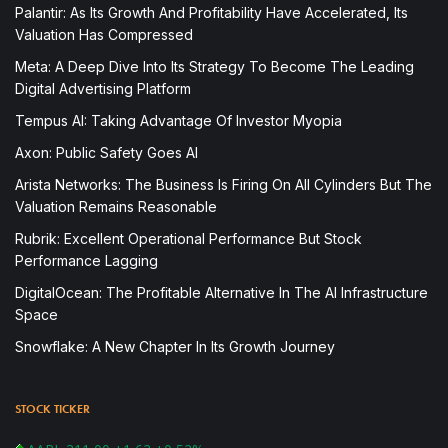
Palantir: As Its Growth And Profitability Have Accelerated, Its
Valuation Has Compressed
Meta: A Deep Dive Into Its Strategy To Become The Leading
Digital Advertising Platform
Tempus AI: Taking Advantage Of Investor Myopia
Axon: Public Safety Goes AI
Arista Networks: The Business Is Firing On All Cylinders But The
Valuation Remains Reasonable
Rubrik: Excellent Operational Performance But Stock
Performance Lagging
DigitalOcean: The Profitable Alternative In The AI Infrastructure
Space
Snowflake: A New Chapter In Its Growth Journey
STOCK TICKER