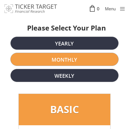
Menu
0
Clos
e
Please Select Your Plan
YEARLY
MONTHLY
WEEKLY
BASIC