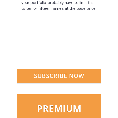
your portfolio-probably have to limit this
to ten or fifteen names at the base price.
SUBSCRIBE NOW
PREMIUM