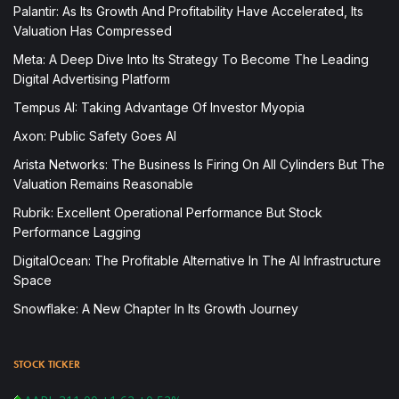
Palantir: As Its Growth And Profitability Have Accelerated, Its
Valuation Has Compressed
Meta: A Deep Dive Into Its Strategy To Become The Leading
Digital Advertising Platform
Tempus AI: Taking Advantage Of Investor Myopia
Axon: Public Safety Goes AI
Arista Networks: The Business Is Firing On All Cylinders But The
Valuation Remains Reasonable
Rubrik: Excellent Operational Performance But Stock
Performance Lagging
DigitalOcean: The Profitable Alternative In The AI Infrastructure
Space
Snowflake: A New Chapter In Its Growth Journey
STOCK TICKER