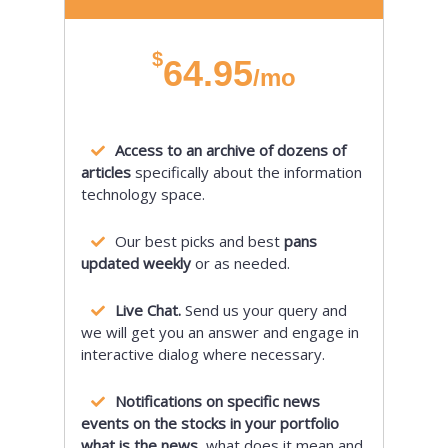
$
64.95
/mo
Access to an archive of dozens of
articles
specifically about the information
technology space.
Our best picks and best
pans
updated weekly
or as needed.
Live Chat.
Send us your query and
we will get you an answer and engage in
interactive dialog where necessary.
Notifications on specific news
events on the stocks in your portfolio
what is the news,
what does it mean and