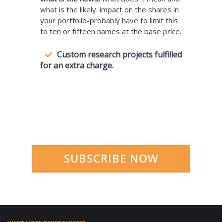
what is the likely. impact on the shares in
your portfolio-probably have to limit this
to ten or fifteen names at the base price.
Custom research projects fulfilled
for an extra charge.
SUBSCRIBE NOW