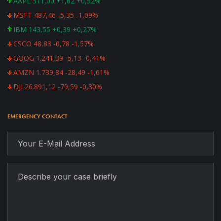
AAPL 311,00 +1,62 +0,52%
MSFT 487,46 -5,35 -1,09%
IBM 143,55 +0,39 +0,27%
CSCO 48,83 -0,78 -1,57%
GOOG 1.241,39 -5,13 -0,41%
AMZN 1.739,84 -28,49 -1,61%
DJI 26.891,12 -79,59 -0,30%
EMERGENCY CONTACT