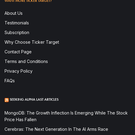
WANT MORE TICKER TARGET?
About Us
Testimonials
Subscription
Why Choose Ticker Target
Contact Page
Terms and Conditions
Privacy Policy
FAQs
SEEKING ALPHA LAST ARTICLES
MongoDB: The Growth Inflection Is Emerging While The Stock
Price Has Fallen
Cerebras: The Next Generation In The AI Arms Race