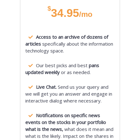
$
34.95
/mo
Access to an archive of dozens of
articles
specifically about the information
technology space.
Our best picks and best
pans
updated weekly
or as needed.
Live Chat.
Send us your query and
we will get you an answer and engage in
interactive dialog where necessary.
Notifications on specific news
events on the stocks in your portfolio
what is the news,
what does it mean and
what is the likely. Impact on the shares in