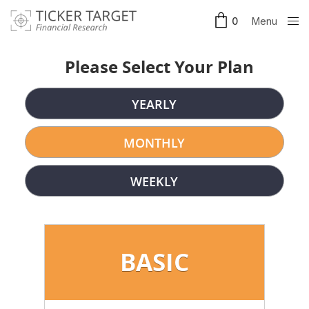
Menu
0
Clos
e
Please Select Your Plan
YEARLY
MONTHLY
WEEKLY
BASIC