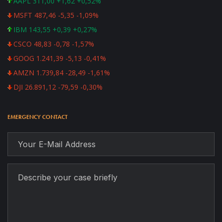
AAPL 311,00 +1,62 +0,52%
MSFT 487,46 -5,35 -1,09%
IBM 143,55 +0,39 +0,27%
CSCO 48,83 -0,78 -1,57%
GOOG 1.241,39 -5,13 -0,41%
AMZN 1.739,84 -28,49 -1,61%
DJI 26.891,12 -79,59 -0,30%
EMERGENCY CONTACT