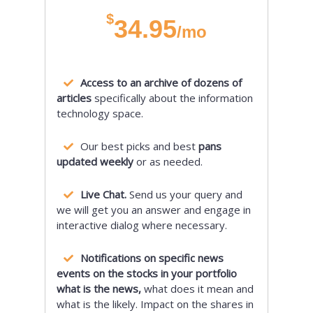
$
34.95
/mo
Access to an archive of dozens of
articles
specifically about the information
technology space.
Our best picks and best
pans
updated weekly
or as needed.
Live Chat.
Send us your query and
we will get you an answer and engage in
interactive dialog where necessary.
Notifications on specific news
events on the stocks in your portfolio
what is the news,
what does it mean and
what is the likely. Impact on the shares in