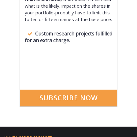
what is the likely. impact on the shares in
your portfolio-probably have to limit this
to ten or fifteen names at the base price.
Custom research projects fulfilled
for an extra charge.
SUBSCRIBE NOW