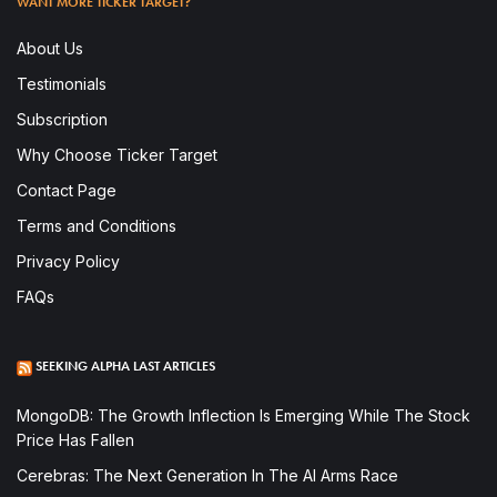
WANT MORE TICKER TARGET?
About Us
Testimonials
Subscription
Why Choose Ticker Target
Contact Page
Terms and Conditions
Privacy Policy
FAQs
SEEKING ALPHA LAST ARTICLES
MongoDB: The Growth Inflection Is Emerging While The Stock
Price Has Fallen
Cerebras: The Next Generation In The AI Arms Race