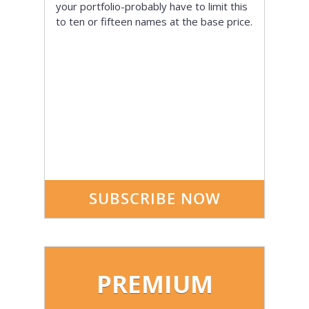
your portfolio-probably have to limit this
to ten or fifteen names at the base price.
SUBSCRIBE NOW
PREMIUM