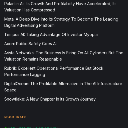
Palantir: As Its Growth And Profitability Have Accelerated, Its
Valuation Has Compressed
Meta: A Deep Dive Into Its Strategy To Become The Leading
Digital Advertising Platform
Tempus AI: Taking Advantage Of Investor Myopia
Axon: Public Safety Goes AI
Arista Networks: The Business Is Firing On All Cylinders But The
Valuation Remains Reasonable
Rubrik: Excellent Operational Performance But Stock
Performance Lagging
DigitalOcean: The Profitable Alternative In The AI Infrastructure
Space
Snowflake: A New Chapter In Its Growth Journey
STOCK TICKER