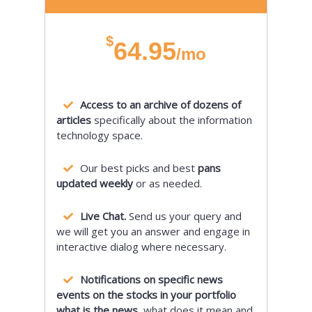
$
64.95
/mo
Access to an archive of dozens of
articles
specifically about the information
technology space.
Our best picks and best
pans
updated weekly
or as needed.
Live Chat.
Send us your query and
we will get you an answer and engage in
interactive dialog where necessary.
Notifications on specific news
events on the stocks in your portfolio
what is the news,
what does it mean and