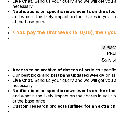
Live Chat.
Send us your query and we will get you a
necessary.
Notifications on specific news events on the stock
and what is the likely. impact on the shares in your p
at the base price.
* You pay the first week ($10,00), then yo
SUBSC
PRE
$
519.5
Access to an archive of dozens of articles
specifi
Our best picks and best
pans updated weekly
or as
Live Chat.
Send us your query and we will get you a
necessary.
Notifications on specific news events on the stock
and what is the likely. impact on the shares in your p
at the base price.
Custom research projects fulfilled for an extra ch