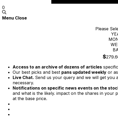
0
Menu
Close
Please Sel
YE
MON
WE
BA
$
279.6
Access to an archive of dozens of articles
specifi
Our best picks and best
pans updated weekly
or as
Live Chat.
Send us your query and we will get you a
necessary.
Notifications on specific news events on the stock
and what is the likely. impact on the shares in your p
at the base price.