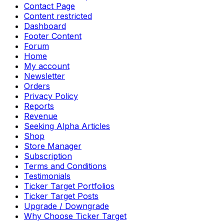
Contact Page
Content restricted
Dashboard
Footer Content
Forum
Home
My account
Newsletter
Orders
Privacy Policy
Reports
Revenue
Seeking Alpha Articles
Shop
Store Manager
Subscription
Terms and Conditions
Testimonials
Ticker Target Portfolios
Ticker Target Posts
Upgrade / Downgrade
Why Choose Ticker Target