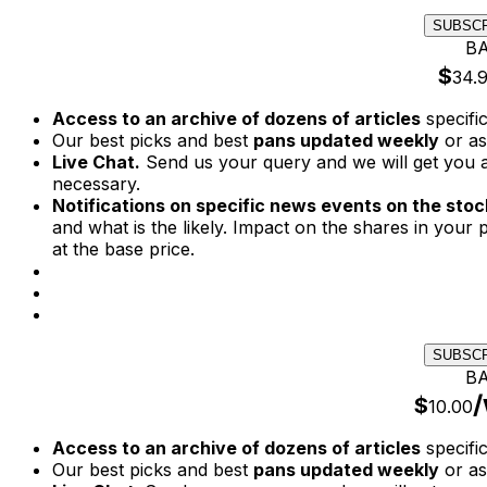
SUBSC
BA
$
34.
Access to an archive of dozens of articles
specifi
Our best picks and best
pans updated weekly
or as
Live Chat.
Send us your query and we will get you a
necessary.
Notifications on specific news events on the stock
and what is the likely. Impact on the shares in your p
at the base price.
SUBSC
BA
/
$
10.00
Access to an archive of dozens of articles
specifi
Our best picks and best
pans updated weekly
or as