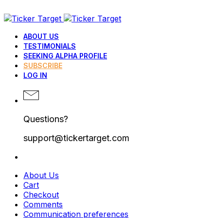
ABOUT US
TESTIMONIALS
SEEKING ALPHA PROFILE
SUBSCRIBE
LOG IN
Questions?
support@tickertarget.com
About Us
Cart
Checkout
Comments
Communication preferences