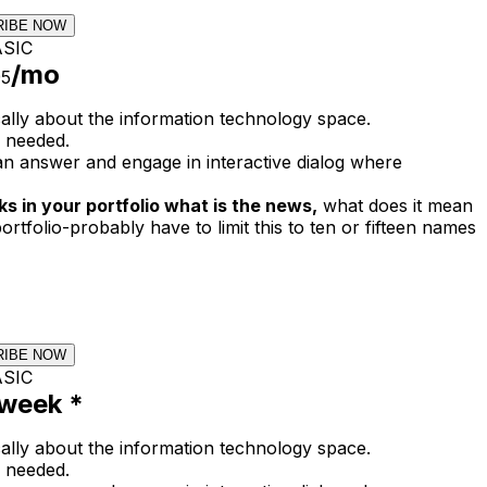
RIBE NOW
SIC
/mo
95
cally about the information technology space.
 needed.
n answer and engage in interactive dialog where
s in your portfolio what is the news,
what does it mean
ortfolio-probably have to limit this to ten or fifteen names
RIBE NOW
SIC
week *
cally about the information technology space.
 needed.