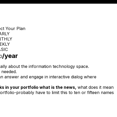
ect Your Plan
ARLY
THLY
EKLY
SIC
/year
0
cally about the information technology space.
 needed.
n answer and engage in interactive dialog where
s in your portfolio what is the news,
what does it mean
ortfolio-probably have to limit this to ten or fifteen names