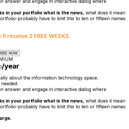
n answer and engage in interactive dialog where
s in your portfolio what is the news,
what does it mean
ortfolio-probably have to limit this to ten or fifteen names
u´ll receive 2 FREE WEEKS.
RIBE NOW
MIUM
/year
0
cally about the information technology space.
 needed.
n answer and engage in interactive dialog where
s in your portfolio what is the news,
what does it mean
ortfolio-probably have to limit this to ten or fifteen names
arge.